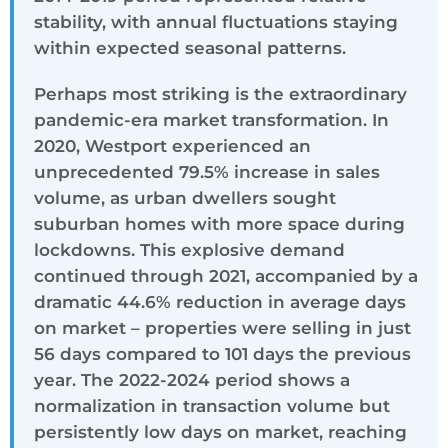
stability, with annual fluctuations staying
within expected seasonal patterns.
Perhaps most striking is the extraordinary
pandemic-era market transformation. In
2020, Westport experienced an
unprecedented 79.5% increase in sales
volume, as urban dwellers sought
suburban homes with more space during
lockdowns. This explosive demand
continued through 2021, accompanied by a
dramatic 44.6% reduction in average days
on market – properties were selling in just
56 days compared to 101 days the previous
year. The 2022-2024 period shows a
normalization in transaction volume but
persistently low days on market, reaching