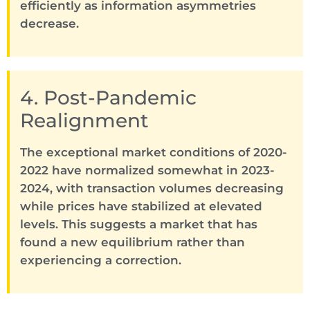
efficiently as information asymmetries
decrease.
4. Post-Pandemic
Realignment
The exceptional market conditions of 2020-
2022 have normalized somewhat in 2023-
2024, with transaction volumes decreasing
while prices have stabilized at elevated
levels. This suggests a market that has
found a new equilibrium rather than
experiencing a correction.