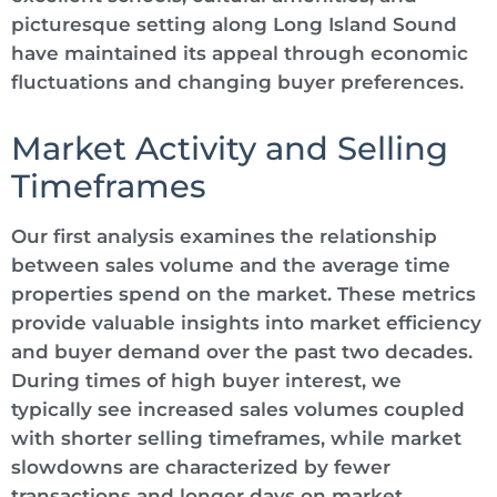
picturesque setting along Long Island Sound
have maintained its appeal through economic
fluctuations and changing buyer preferences.
Market Activity and Selling
Timeframes
Our first analysis examines the relationship
between sales volume and the average time
properties spend on the market. These metrics
provide valuable insights into market efficiency
and buyer demand over the past two decades.
During times of high buyer interest, we
typically see increased sales volumes coupled
with shorter selling timeframes, while market
slowdowns are characterized by fewer
transactions and longer days on market.