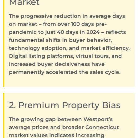
Market
The progressive reduction in average days
on market – from over 100 days pre-
pandemic to just 40 days in 2024 – reflects
fundamental shifts in buyer behavior,
technology adoption, and market efficiency.
Digital listing platforms, virtual tours, and
increased buyer decisiveness have
permanently accelerated the sales cycle.
2. Premium Property Bias
The growing gap between Westport’s
average prices and broader Connecticut
market values indicates increasing