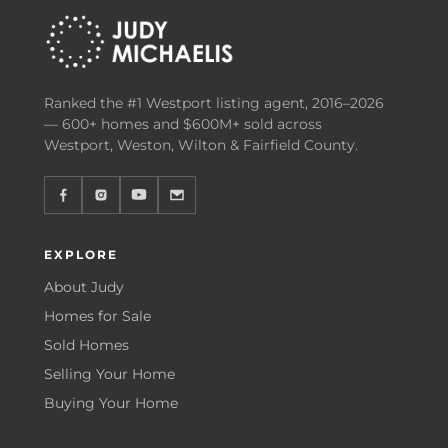
Ranked the #1 Westport listing agent, 2016–2026
— 600+ homes and $600M+ sold across
Westport, Weston, Wilton & Fairfield County.
EXPLORE
About Judy
Homes for Sale
Sold Homes
Selling Your Home
Buying Your Home