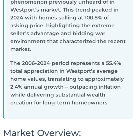
phenomenon previously unheard of in
Westport’s market. This trend peaked in
2024 with homes selling at 100.8% of
asking price, highlighting the extreme
seller’s advantage and bidding war
environment that characterized the recent
market.
The 2006-2024 period represents a 55.4%
total appreciation in Westport’s average
home values, translating to approximately
2.4% annual growth – outpacing inflation
while delivering substantial wealth
creation for long-term homeowners.
Market Overview: