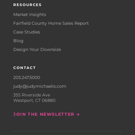
RESOURCES
Market Insights
Fairfield County Home Sales Report
Case Studies
Blog
Design Your Downsize
CONTACT
203.247.5000
judy@judymichaelis.com
355 Riverside Ave
Westport, CT 06880
JOIN THE NEWSLETTER →