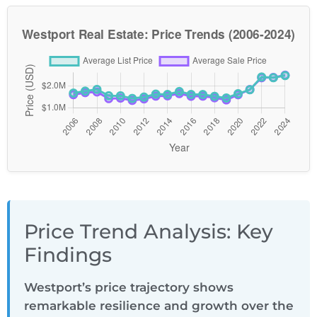
Price Trend Analysis: Key
Findings
Westport’s price trajectory shows
remarkable resilience and growth over the