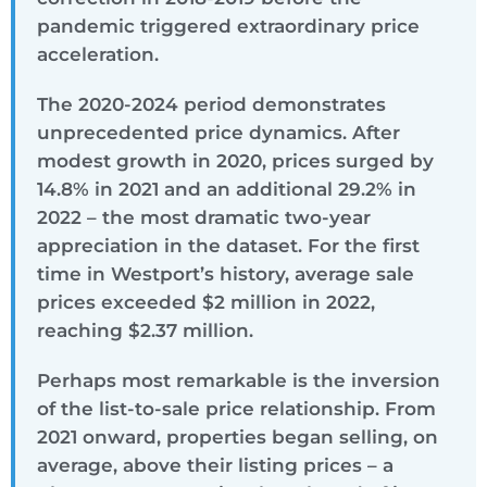
pandemic triggered extraordinary price
acceleration.
The 2020-2024 period demonstrates
unprecedented price dynamics. After
modest growth in 2020, prices surged by
14.8% in 2021 and an additional 29.2% in
2022 – the most dramatic two-year
appreciation in the dataset. For the first
time in Westport’s history, average sale
prices exceeded $2 million in 2022,
reaching $2.37 million.
Perhaps most remarkable is the inversion
of the list-to-sale price relationship. From
2021 onward, properties began selling, on
average, above their listing prices – a