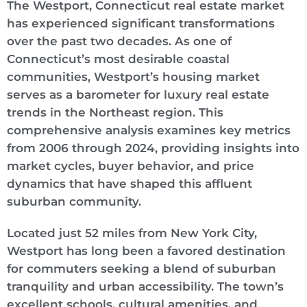
The Westport, Connecticut real estate market
has experienced significant transformations
over the past two decades. As one of
Connecticut’s most desirable coastal
communities, Westport’s housing market
serves as a barometer for luxury real estate
trends in the Northeast region. This
comprehensive analysis examines key metrics
from 2006 through 2024, providing insights into
market cycles, buyer behavior, and price
dynamics that have shaped this affluent
suburban community.
Located just 52 miles from New York City,
Westport has long been a favored destination
for commuters seeking a blend of suburban
tranquility and urban accessibility. The town’s
excellent schools, cultural amenities, and