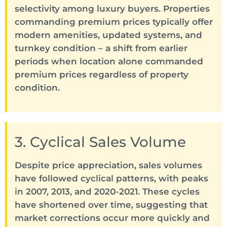
selectivity among luxury buyers. Properties
commanding premium prices typically offer
modern amenities, updated systems, and
turnkey condition – a shift from earlier
periods when location alone commanded
premium prices regardless of property
condition.
3. Cyclical Sales Volume
Despite price appreciation, sales volumes
have followed cyclical patterns, with peaks
in 2007, 2013, and 2020-2021. These cycles
have shortened over time, suggesting that
market corrections occur more quickly and