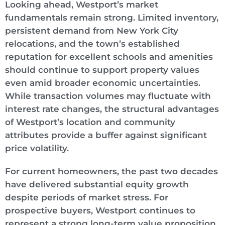
Looking ahead, Westport’s market
fundamentals remain strong. Limited inventory,
persistent demand from New York City
relocations, and the town’s established
reputation for excellent schools and amenities
should continue to support property values
even amid broader economic uncertainties.
While transaction volumes may fluctuate with
interest rate changes, the structural advantages
of Westport’s location and community
attributes provide a buffer against significant
price volatility.
For current homeowners, the past two decades
have delivered substantial equity growth
despite periods of market stress. For
prospective buyers, Westport continues to
represent a strong long-term value proposition,