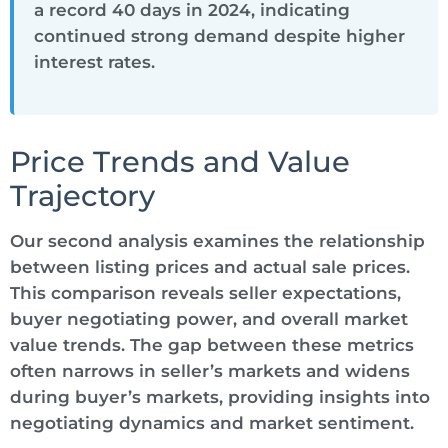
a record 40 days in 2024, indicating
continued strong demand despite higher
interest rates.
Price Trends and Value
Trajectory
Our second analysis examines the relationship
between listing prices and actual sale prices.
This comparison reveals seller expectations,
buyer negotiating power, and overall market
value trends. The gap between these metrics
often narrows in seller’s markets and widens
during buyer’s markets, providing insights into
negotiating dynamics and market sentiment.