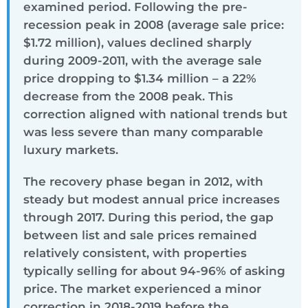
examined period. Following the pre-
recession peak in 2008 (average sale price:
$1.72 million), values declined sharply
during 2009-2011, with the average sale
price dropping to $1.34 million – a 22%
decrease from the 2008 peak. This
correction aligned with national trends but
was less severe than many comparable
luxury markets.
The recovery phase began in 2012, with
steady but modest annual price increases
through 2017. During this period, the gap
between list and sale prices remained
relatively consistent, with properties
typically selling for about 94-96% of asking
price. The market experienced a minor
correction in 2018-2019 before the