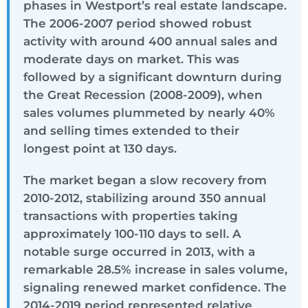
phases in Westport’s real estate landscape.
The 2006-2007 period showed robust
activity with around 400 annual sales and
moderate days on market. This was
followed by a significant downturn during
the Great Recession (2008-2009), when
sales volumes plummeted by nearly 40%
and selling times extended to their
longest point at 130 days.
The market began a slow recovery from
2010-2012, stabilizing around 350 annual
transactions with properties taking
approximately 100-110 days to sell. A
notable surge occurred in 2013, with a
remarkable 28.5% increase in sales volume,
signaling renewed market confidence. The
2014-2019 period represented relative