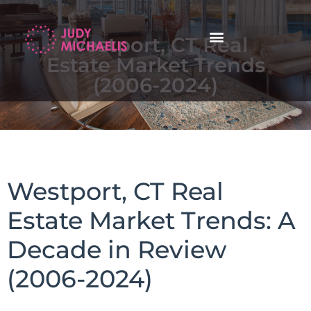
Westport, CT Real
Estate Market Trends
(2006-2024)
Westport, CT Real
Estate Market Trends: A
Decade in Review
(2006-2024)