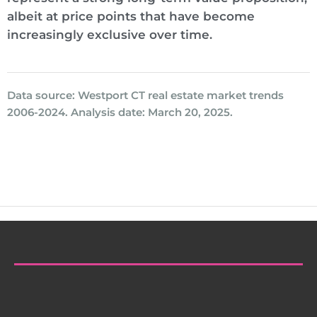
albeit at price points that have become
increasingly exclusive over time.
Data source: Westport CT real estate market trends
2006-2024. Analysis date: March 20, 2025.