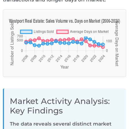
Market Activity Analysis:
Key Findings
The data reveals several distinct market