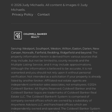
© 2026 Judy Michaelis. All content & images © Judy
Michaelis.
Privacy Policy
·
Contact
Serving Westport, Southport, Weston, Wilton, Easton, Darien, New
Canaan, Norwalk, Fairfield, Redding, Ridgefield and beyond.
The
property information herein is derived from various sources that
may include, but not be limited to, county records and the
Multiple Listing Service, and it may include approximations.
Although the information is believed to be accurate, it is not
warranted and you should not rely upon it without personal
verification. Not intended as a solicitation if your property is already
listed by another broker. Affiliated real estate agents are
independent contractor sales associates, not employees. ©2024
Coldwell Banker. All Rights Reserved. Coldwell Banker and the
Coldwell Banker logos are trademarks of Coldwell Banker Real
Estate LLC. The Coldwell Banker® System is comprised of
company owned offices which are owned by a subsidiary of
Anywhere Advisors LLC and franchised offices which are
independently owned and operated. The Coldwell Banker System