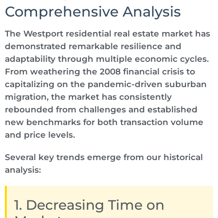
Comprehensive Analysis
The Westport residential real estate market has
demonstrated remarkable resilience and
adaptability through multiple economic cycles.
From weathering the 2008 financial crisis to
capitalizing on the pandemic-driven suburban
migration, the market has consistently
rebounded from challenges and established
new benchmarks for both transaction volume
and price levels.
Several key trends emerge from our historical
analysis:
1. Decreasing Time on