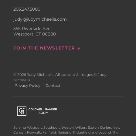
203.247.5000
judy@judymichaelis.com
355 Riverside Ave
Westport, CT 06880
JOIN THE NEWSLETTER →
© 2026 Judy Michaelis. All content & images © Judy
Michaelis.
Privacy Policy
·
Contact
Serving Westport, Southport, Weston, Wilton, Easton, Darien, New
Canaan, Norwalk, Fairfield, Redding, Ridgefield and beyond.
The