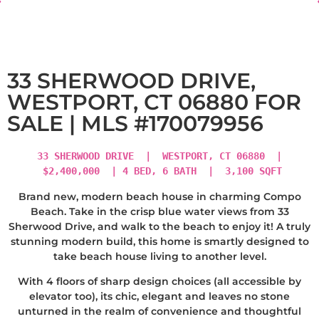
33 SHERWOOD DRIVE,
WESTPORT, CT 06880 FOR
SALE | MLS #170079956
33 SHERWOOD DRIVE | WESTPORT, CT 06880 |
$2,400,000 | 4 BED, 6 BATH | 3,100 SQFT
Brand new, modern beach house in charming Compo
Beach. Take in the crisp blue water views from 33
Sherwood Drive, and walk to the beach to enjoy it! A truly
stunning modern build, this home is smartly designed to
take beach house living to another level.
With 4 floors of sharp design choices (all accessible by
elevator too), its chic, elegant and leaves no stone
unturned in the realm of convenience and thoughtful