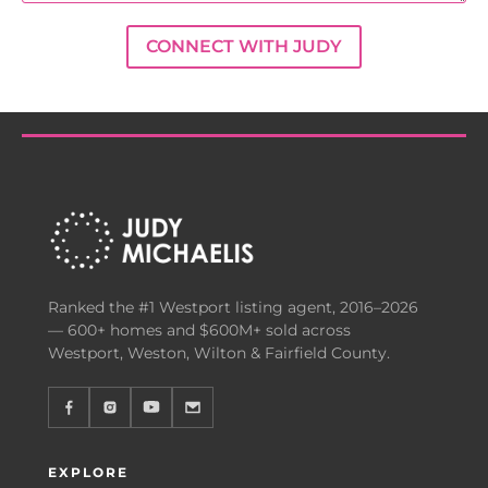
CONNECT WITH JUDY
Ranked the #1 Westport listing agent, 2016–2026
— 600+ homes and $600M+ sold across
Westport, Weston, Wilton & Fairfield County.
EXPLORE