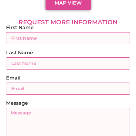
MAP VIEW
REQUEST MORE INFORMATION
First Name
Last Name
Email
Message