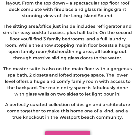
layout. From the top down – a spectacular top floor roof
deck complete with fireplace and glass railings grant
stunning views of the Long Island Sound.
The sitting area/office just inside includes refrigerator and
sink for easy cocktail access, plus half bath. On the second
floor you’ll find 3 family bedrooms, and a full laundry
room. While the show stopping main floor boasts a huge
open family room/kitchen/dining area, all looking out
through massive sliding glass doors to the water.
The master suite is also on the main floor with a gorgeous
spa bath, 2 closets and lofted storage space. The lower
level offers a huge and comfy family room with access to
the backyard. The main entry space is fabulously done
with glass walls on two sides to let light pour in!
A perfectly curated collection of design and architecture
come together to make this home one of a kind, and a
true knockout in the Westport beach community.