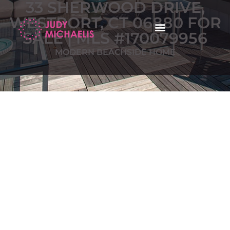
33 SHERWOOD DRIVE,
WESTPORT, CT 06880 FOR
SALE | MLS #170079956
MODERN BEACHSIDE HOME