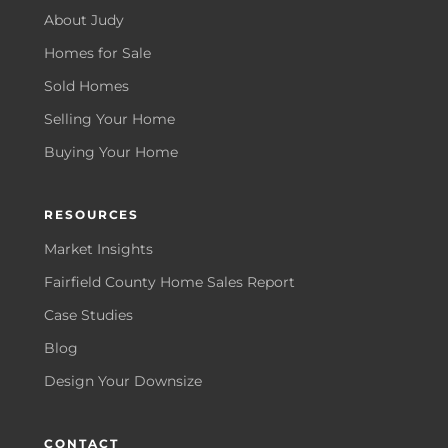
About Judy
Homes for Sale
Sold Homes
Selling Your Home
Buying Your Home
RESOURCES
Market Insights
Fairfield County Home Sales Report
Case Studies
Blog
Design Your Downsize
CONTACT