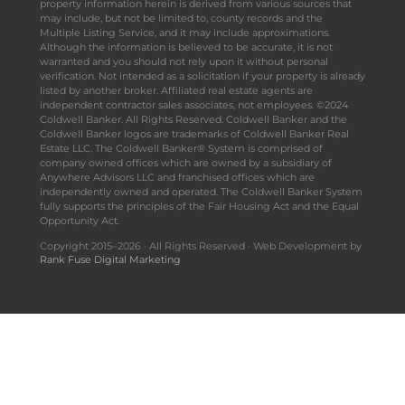
property information herein is derived from various sources that
may include, but not be limited to, county records and the
Multiple Listing Service, and it may include approximations.
Although the information is believed to be accurate, it is not
warranted and you should not rely upon it without personal
verification. Not intended as a solicitation if your property is already
listed by another broker. Affiliated real estate agents are
independent contractor sales associates, not employees. ©2024
Coldwell Banker. All Rights Reserved. Coldwell Banker and the
Coldwell Banker logos are trademarks of Coldwell Banker Real
Estate LLC. The Coldwell Banker® System is comprised of
company owned offices which are owned by a subsidiary of
Anywhere Advisors LLC and franchised offices which are
independently owned and operated. The Coldwell Banker System
fully supports the principles of the Fair Housing Act and the Equal
Opportunity Act.
Copyright 2015–2026 · All Rights Reserved · Web Development by
Rank Fuse Digital Marketing