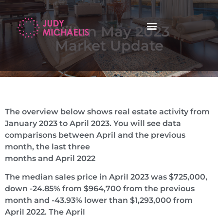
Wilton May 2023
Market Update
The overview below shows real estate activity from
January 2023 to April 2023. You will see data
comparisons between April and the previous
month, the last three
months and April 2022
The median sales price in April 2023 was $725,000,
down -24.85% from $964,700 from the previous
month and -43.93% lower than $1,293,000 from
April 2022. The April