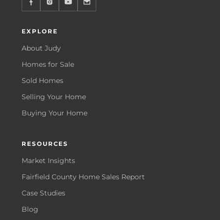
EXPLORE
About Judy
Homes for Sale
Sold Homes
Selling Your Home
Buying Your Home
RESOURCES
Market Insights
Fairfield County Home Sales Report
Case Studies
Blog