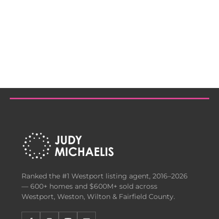
Ranked the #1 Westport listing agent, 2016–2026
— 600+ homes and $600M+ sold across
Westport, Weston, Wilton & Fairfield County.