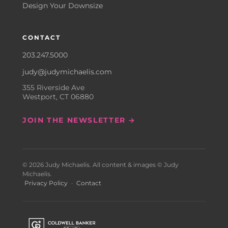
Design Your Downsize
CONTACT
203.247.5000
judy@judymichaelis.com
355 Riverside Ave
Westport, CT 06880
JOIN THE NEWSLETTER →
© 2026 Judy Michaelis. All content & images © Judy
Michaelis.
Privacy Policy
·
Contact