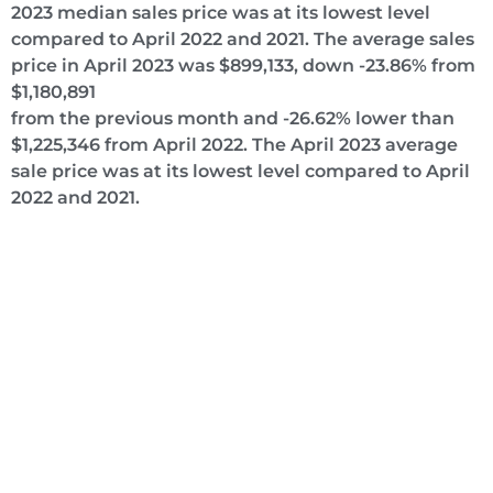
2023 median sales price was at its lowest level
compared to April 2022 and 2021. The average sales
price in April 2023 was $899,133, down -23.86% from
$1,180,891
from the previous month and -26.62% lower than
$1,225,346 from April 2022. The April 2023 average
sale price was at its lowest level compared to April
2022 and 2021.