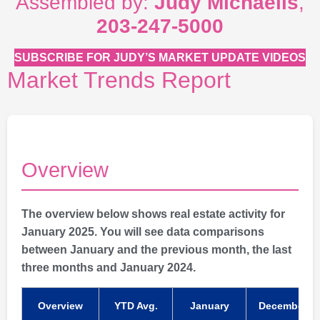
Assembled by:
Judy Michaelis
,
203-247-5000
SUBSCRIBE FOR JUDY’S MARKET UPDATE VIDEOS
Market Trends Report
Overview
The overview below shows real estate activity for
January 2025. You will see data comparisons
between January and the previous month, the last
three months and January 2024.
Overview
YTD Avg.
January
December