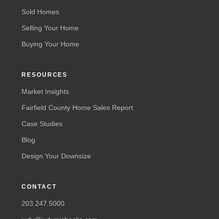
Sold Homes
Selling Your Home
Buying Your Home
RESOURCES
Market Insights
Fairfield County Home Sales Report
Case Studies
Blog
Design Your Downsize
CONTACT
203.247.5000