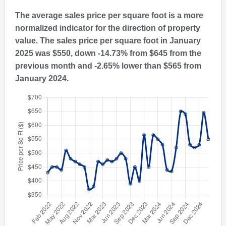
The average sales price per square foot is a more
normalized indicator for the direction of property
value. The sales price per square foot in January
2025 was $550, down -14.73% from $645 from the
previous month and -2.65% lower than $565 from
January 2024.