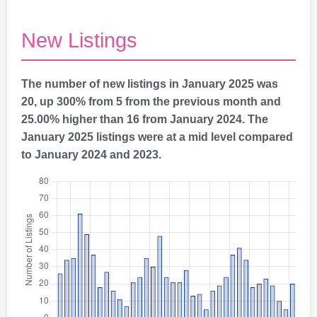
New Listings
The number of new listings in January 2025 was
20, up 300% from 5 from the previous month and
25.00% higher than 16 from January 2024. The
January 2025 listings were at a mid level compared
to January 2024 and 2023.