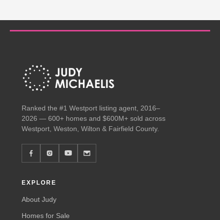
Ranked the #1 Westport listing agent, 2016–
2026 — 600+ homes and $600M+ sold across
Westport, Weston, Wilton & Fairfield County.
EXPLORE
About Judy
Homes for Sale