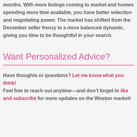
months. With more listings coming to market and homes
spending more time available, you have better selection
and negotiating power. The market has shifted from the
December seller frenzy to a more balanced dynamic,
giving you time to be thoughtful in your search.
Want Personalized Advice?
Have thoughts or questions?
Let me know what you
think!
Feel free to reach out anytime—and don’t forget to
like
and subscribe
for more updates on the Weston market!