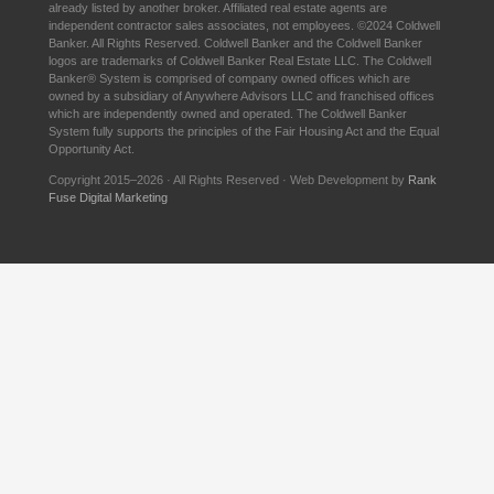
already listed by another broker. Affiliated real estate agents are
independent contractor sales associates, not employees. ©2024 Coldwell
Banker. All Rights Reserved. Coldwell Banker and the Coldwell Banker
logos are trademarks of Coldwell Banker Real Estate LLC. The Coldwell
Banker® System is comprised of company owned offices which are
owned by a subsidiary of Anywhere Advisors LLC and franchised offices
which are independently owned and operated. The Coldwell Banker
System fully supports the principles of the Fair Housing Act and the Equal
Opportunity Act.
Copyright 2015–2026 · All Rights Reserved · Web Development by
Rank
Fuse Digital Marketing