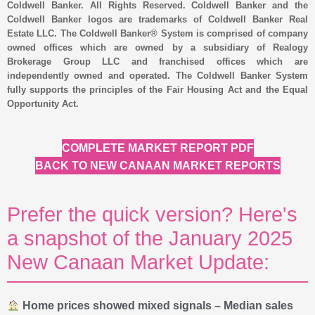
Coldwell Banker. All Rights Reserved. Coldwell Banker and the
Coldwell Banker logos are trademarks of Coldwell Banker Real
Estate LLC. The Coldwell Banker® System is comprised of company
owned offices which are owned by a subsidiary of Realogy
Brokerage Group LLC and franchised offices which are
independently owned and operated. The Coldwell Banker System
fully supports the principles of the Fair Housing Act and the Equal
Opportunity Act.
COMPLETE MARKET REPORT PDF
BACK TO NEW CANAAN MARKET REPORTS
Prefer the quick version? Here's
a snapshot of the January 2025
New Canaan Market Update:
Home prices showed mixed signals – Median sales