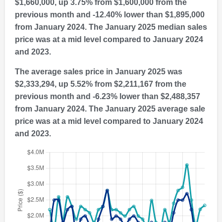
$1,660,000, up 3.75% from $1,600,000 from the
previous month and -12.40% lower than $1,895,000
from January 2024. The January 2025 median sales
price was at a mid level compared to January 2024
and 2023.
The average sales price in January 2025 was
$2,333,294, up 5.52% from $2,211,167 from the
previous month and -6.23% lower than $2,488,357
from January 2024. The January 2025 average sale
price was at a mid level compared to January 2024
and 2023.