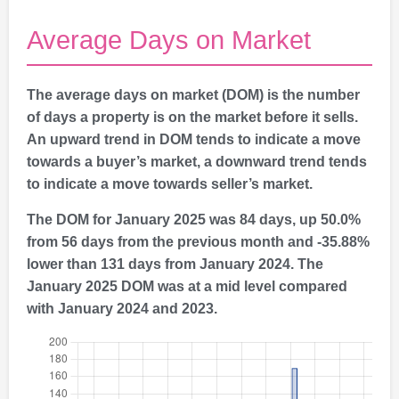
Average Days on Market
The average days on market (DOM) is the number
of days a property is on the market before it sells.
An upward trend in DOM tends to indicate a move
towards a buyer’s market, a downward trend tends
to indicate a move towards seller’s market.
The DOM for January 2025 was 84 days, up 50.0%
from 56 days from the previous month and -35.88%
lower than 131 days from January 2024. The
January 2025 DOM was at a mid level compared
with January 2024 and 2023.