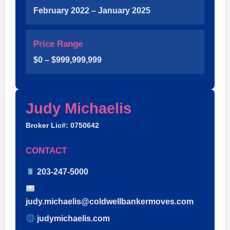
February 2022 – January 2025
Price Range
$0 – $999,999,999
Judy Michaelis
Broker Lic#: 0750642
CONTACT
203-247-5000
judy.michaelis@coldwellbankermoves.com
judymichaelis.com