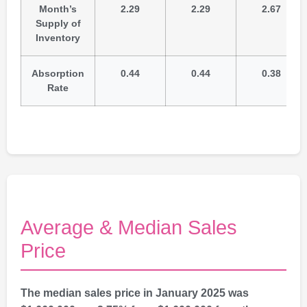
Month’s
2.29
2.29
2.67
Supply of
Inventory
Absorption
0.44
0.44
0.38
Rate
Average & Median Sales
Price
The median sales price in January 2025 was