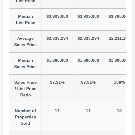
List Price
Median
$3,999,000
$3,999,000
$3,760,000
List Price
Average
$2,333,294
$2,333,294
$2,211,167
Sales Price
Median
$1,660,000
$1,660,000
$1,600,000
Sales Price
Sales Price
97.91%
97.91%
106%
/ List Price
Ratio
Number of
17
17
15
Properties
Sold