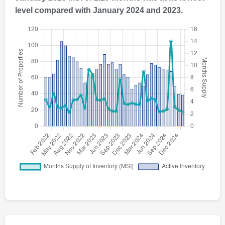
level compared with January 2024 and 2023.