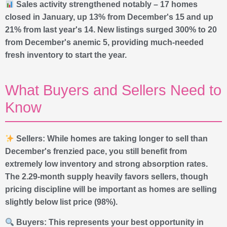
Sales activity strengthened notably – 17 homes
closed in January, up 13% from December's 15 and up
21% from last year's 14. New listings surged 300% to 20
from December's anemic 5, providing much-needed
fresh inventory to start the year.
What Buyers and Sellers Need to
Know
Sellers: While homes are taking longer to sell than
December's frenzied pace, you still benefit from
extremely low inventory and strong absorption rates.
The 2.29-month supply heavily favors sellers, though
pricing discipline will be important as homes are selling
slightly below list price (98%).
Buyers: This represents your best opportunity in