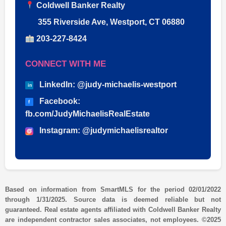
Coldwell Banker Realty
355 Riverside Ave, Westport, CT 06880
203-227-8424
CONNECT WITH ME
LinkedIn: @judy-michaelis-westport
in
Facebook:
f
fb.com/JudyMichaelisRealEstate
Instagram: @judymichaelisrealtor
Based on information from SmartMLS for the period 02/01/2022
through 1/31/2025. Source data is deemed reliable but not
guaranteed. Real estate agents affiliated with Coldwell Banker Realty
are independent contractor sales associates, not employees. ©2025