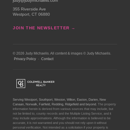
judy@judymichaelis.com
355 Riverside Ave
Westport, CT 06880
JOIN THE NEWSLETTER →
© 2026 Judy Michaelis. All content & images © Judy Michaelis.
Privacy Policy
·
Contact
Serving Westport, Southport, Weston, Wilton, Easton, Darien, New
Canaan, Norwalk, Fairfield, Redding, Ridgefield and beyond.
The property
information herein is derived from various sources that may include, but
not be limited to, county records and the Multiple Listing Service, and it
may include approximations. Although the information is believed to be
accurate, it is not warranted and you should not rely upon it without
personal verification. Not intended as a solicitation if your property is