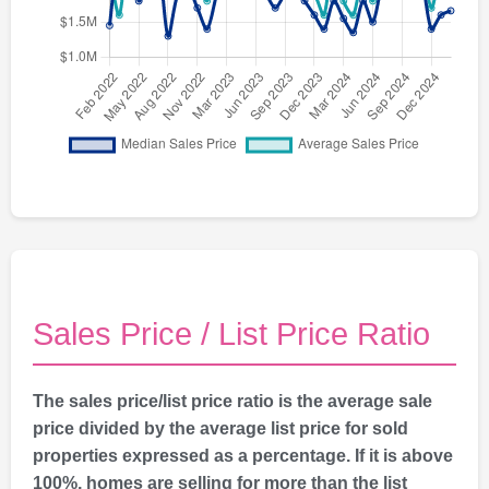
Sales Price / List Price Ratio
The sales price/list price ratio is the average sale
price divided by the average list price for sold
properties expressed as a percentage. If it is above
100%, homes are selling for more than the list