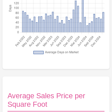
Average Sales Price per
Square Foot