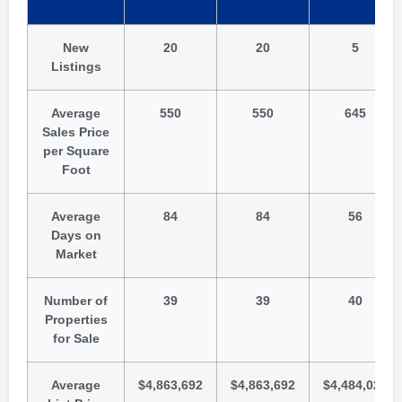
New
20
20
5
Listings
Average
550
550
645
Sales Price
per Square
Foot
Average
84
84
56
Days on
Market
Number of
39
39
40
Properties
for Sale
Average
$4,863,692
$4,863,692
$4,484,025