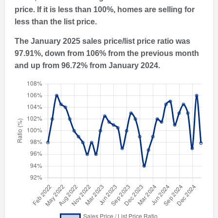
price. If it is less than 100%, homes are selling for
less than the list price.
The January 2025 sales price/list price ratio was
97.91%, down from 106% from the previous month
and up from 96.72% from January 2024.