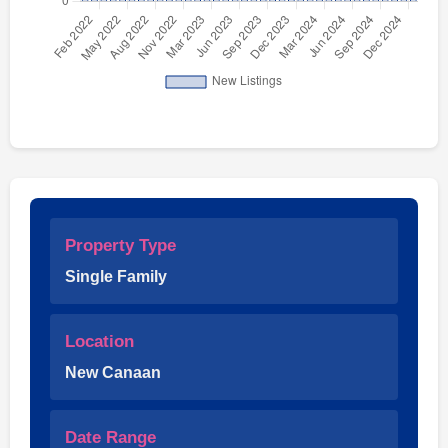
Property Type
Single Family
Location
New Canaan
Date Range