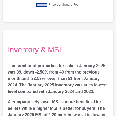
Inventory & MSI
The number of properties for sale in January 2025
was 39, down -2.50% from 40 from the previous
month and -23.53% lower than 51 from January
2024. The January 2025 inventory was at its lowest
level compared with January 2024 and 2023.
A comparatively lower MSI is more beneficial for
sellers while a higher MSI is better for buyers. The
January 2025 MSI of 2.29 months was at its lowest