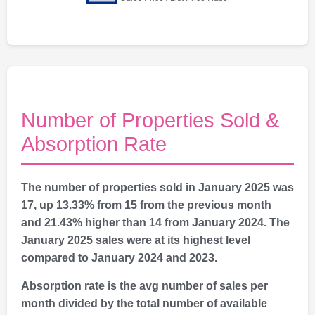
Number of Properties Sold &
Absorption Rate
The number of properties sold in January 2025 was
17, up 13.33% from 15 from the previous month
and 21.43% higher than 14 from January 2024. The
January 2025 sales were at its highest level
compared to January 2024 and 2023.
Absorption rate is the avg number of sales per
month divided by the total number of available