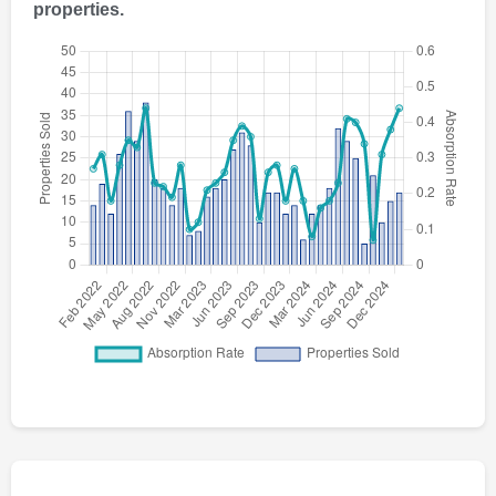
properties.