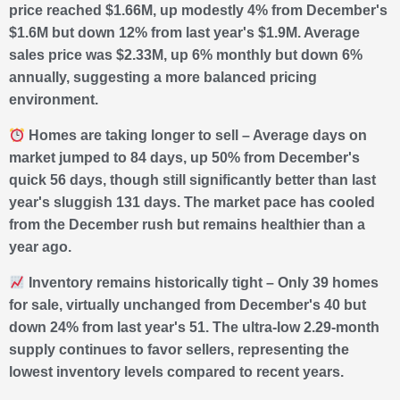
price reached $1.66M, up modestly 4% from December's
$1.6M but down 12% from last year's $1.9M. Average
sales price was $2.33M, up 6% monthly but down 6%
annually, suggesting a more balanced pricing
environment.
Homes are taking longer to sell – Average days on
market jumped to 84 days, up 50% from December's
quick 56 days, though still significantly better than last
year's sluggish 131 days. The market pace has cooled
from the December rush but remains healthier than a
year ago.
Inventory remains historically tight – Only 39 homes
for sale, virtually unchanged from December's 40 but
down 24% from last year's 51. The ultra-low 2.29-month
supply continues to favor sellers, representing the
lowest inventory levels compared to recent years.