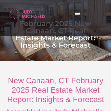
February 2025 New
Canaan, CT Real
Estate Market Report:
Insights & Forecast
New Canaan, CT February
2025 Real Estate Market
Report: Insights & Forecast